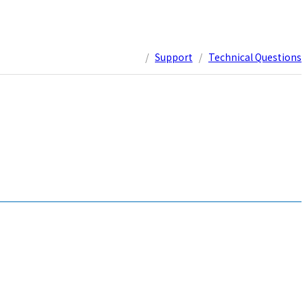
/
Support
/
Technical Questions