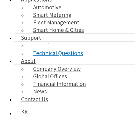
Automotive
Smart Metering
Fleet Management
Smart Home & Cities
Support
Download
Technical Questions
About
Company Overview
Global Offices
Financial Information
News
Contact Us
KR