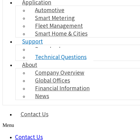
Application
Automotive
Smart Metering
Fleet Management
Smart Home & Cities
Support
Download
Technical Questions
About
Company Overview
Global Offices
Financial Information
News
Contact Us
Menu
Contact Us