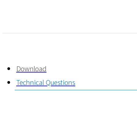
Download
Technical Questions