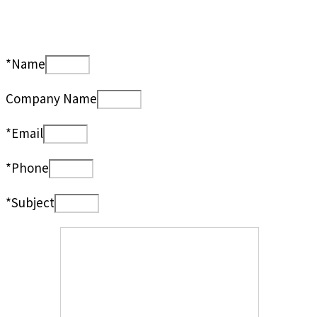
*Name
Company Name
*Email
*Phone
*Subject