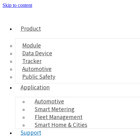
Skip to content
Product
Module
Data Device
Tracker
Automotive
Public Safety
Application
Automotive
Smart Metering
Fleet Management
Smart Home & Cities
Support