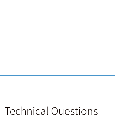
Technical Questions