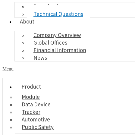
Download
Technical Questions
About
Company Overview
Global Offices
Financial Information
News
Menu
Product
Module
Data Device
Tracker
Automotive
Public Safety