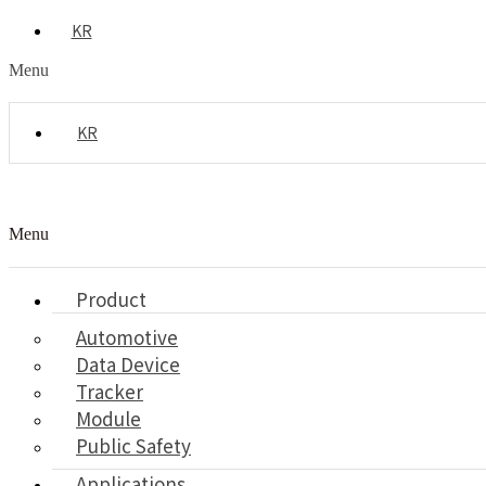
KR
Menu
KR
Menu
Product
Automotive
Data Device
Tracker
Module
Public Safety
Applications